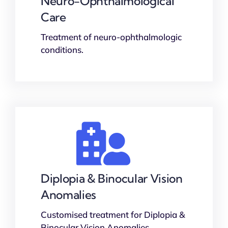
Neuro-Ophthalmological
Care
Treatment of neuro-ophthalmologic
conditions.
Diplopia & Binocular Vision
Anomalies
Customised treatment for Diplopia &
Binocular Vision Anomalies