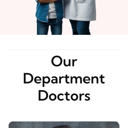
Our
Department
Doctors