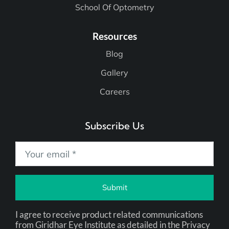
School Of Optometry
Resources
Blog
Gallery
Careers
Subscribe Us
Submit
I agree to receive product related communications
from Giridhar Eye Institute as detailed in the Privacy