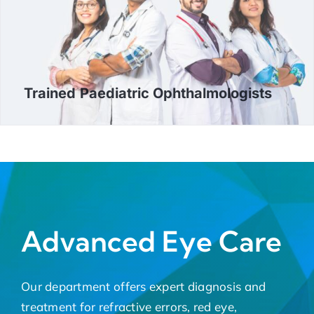
Trained Paediatric Ophthalmologists
Advanced Eye Care
Our department offers expert diagnosis and
treatment for refractive errors, red eye,