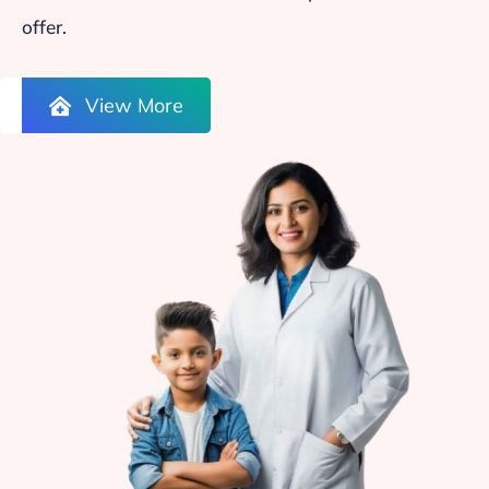
offer.
View More