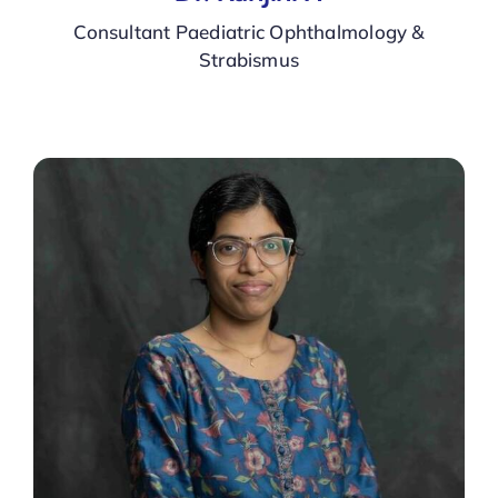
Consultant Paediatric Ophthalmology &
Strabismus