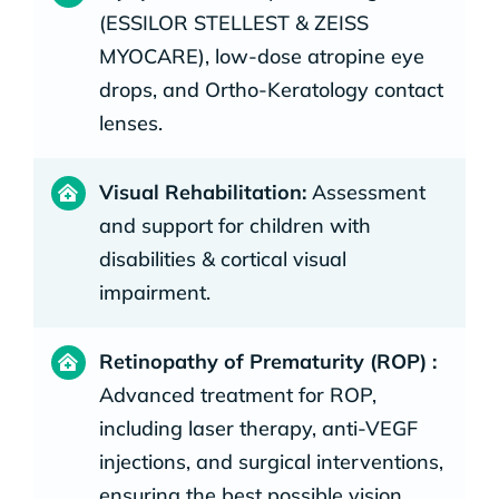
(ESSILOR STELLEST & ZEISS
MYOCARE), low-dose atropine eye
drops, and Ortho-Keratology contact
lenses.
Visual Rehabilitation:
Assessment
and support for children with
disabilities & cortical visual
impairment.
Retinopathy of Prematurity (ROP) :
Advanced treatment for ROP,
including laser therapy, anti-VEGF
injections, and surgical interventions,
ensuring the best possible vision