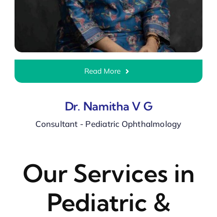
Read More
Dr. Namitha V G
Consultant - Pediatric Ophthalmology
Our Services in
Pediatric &