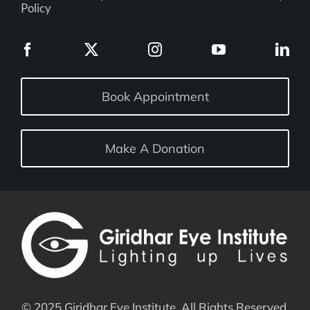
Policy
Book Appointment
Make A Donation
© 2025 Giridhar Eye Institute. All Rights Reserved.