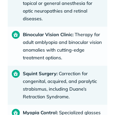
topical or general anesthesia for
optic neuropathies and retinal
diseases.
Binocular Vision Clinic:
Therapy for
adult amblyopia and binocular vision
anomalies with cutting-edge
treatment options.
Squint Surgery:
Correction for
congenital, acquired, and paralytic
strabismus, including Duane’s
Retraction Syndrome.
Myopia Control:
Specialized glasses