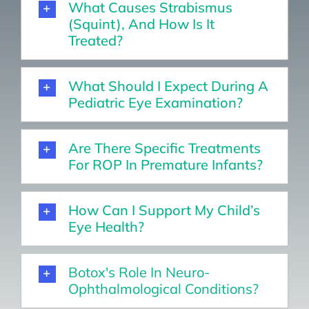
What Causes Strabismus
(squint), And How Is It
Treated?
What Should I Expect During A
Pediatric Eye Examination?
Are There Specific Treatments
For ROP In Premature Infants?
How Can I Support My Child’s
Eye Health?
Botox's Role In Neuro-
Ophthalmological Conditions?