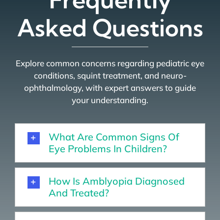
Asked Questions
Explore common concerns regarding pediatric eye
conditions, squint treatment, and neuro-
ophthalmology, with expert answers to guide
your understanding.
What Are Common Signs Of
Eye Problems In Children?
How Is Amblyopia Diagnosed
And Treated?