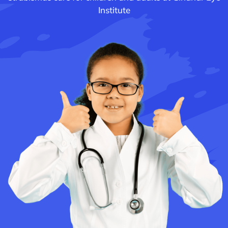
Institute