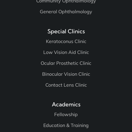
Community Ophthalmology
General Ophthalmology
Special Clinics
Keratoconus Clinic
Low Vision Aid Clinic
Ocular Prosthetic Clinic
Binocular Vision Clinic
Contact Lens Clinic
Academics
Fellowship
Education & Training