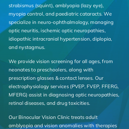
strabismus (squint), amblyopia (lazy eye),
myopia control, and paediatric cataracts. We
specialize in neuro-ophthalmology, managing
optic neuritis, ischemic optic neuropathies,
idiopathic intracranial hypertension, diplopia,
and nystagmus.
We provide vision screening for all ages, from
neonates to preschoolers, along with
prescription glasses & contact lenses. Our
electrophysiology services (PVEP, FVEP, FFERG,
MFERG) assist in diagnosing optic neuropathies,
retinal diseases, and drug toxicities.
Our Binocular Vision Clinic treats adult
amblyopia and vision anomalies with therapies