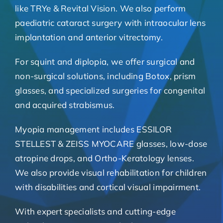
like TRYe & Revital Vision. We also perform
paediatric cataract surgery with intraocular lens
implantation and anterior vitrectomy.
For squint and diplopia, we offer surgical and
non-surgical solutions, including Botox, prism
glasses, and specialized surgeries for congenital
and acquired strabismus.
Myopia management includes ESSILOR
STELLEST & ZEISS MYOCARE glasses, low-dose
atropine drops, and Ortho-Keratology lenses.
We also provide visual rehabilitation for children
with disabilities and cortical visual impairment.
With expert specialists and cutting-edge