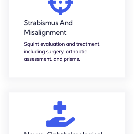
Strabismus And
Misalignment
Squint evaluation and treatment,
including surgery, orthoptic
assessment, and prisms.