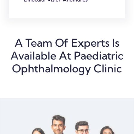
A Team Of Experts Is
Available At Paediatric
Ophthalmology Clinic