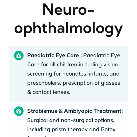
Neuro-
ophthalmology
Paediatric Eye Care :
Paediatric Eye
Care for all children including vision
screening for neonates, infants, and
preschoolers, prescription of glasses
& contact lenses.
Strabismus & Amblyopia Treatment:
Surgical and non-surgical options,
including prism therapy and Botox