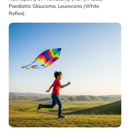
Paediatric Glaucoma, Leucocoria (White
Reflex).