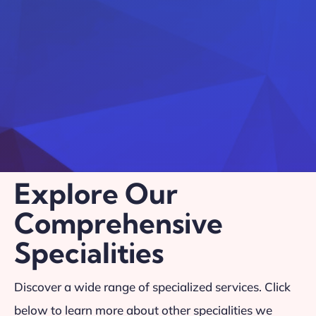
Explore Our
Comprehensive
Specialities
Discover a wide range of specialized services. Click
below to learn more about other specialities we