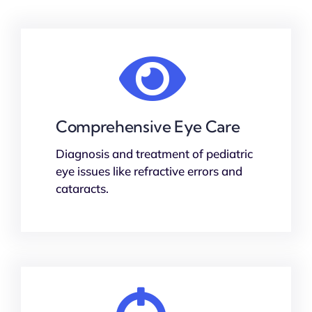
Comprehensive Eye Care
Diagnosis and treatment of pediatric
eye issues like refractive errors and
cataracts.