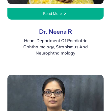
Read More
Dr. Neena R
Head-Department Of Paediatric
Ophthalmology, Strabismus And
Neurophthalmology