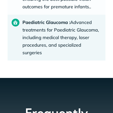
outcomes for premature infants..
Paediatric Glaucoma :
Advanced
treatments for Paediatric Glaucoma,
including medical therapy, laser
procedures, and specialized
surgeries
Frequently