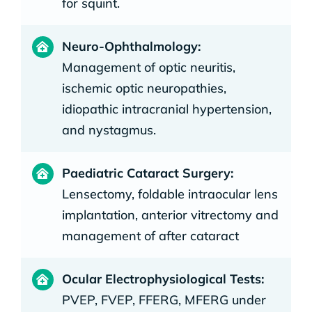
for squint.
Neuro-Ophthalmology:
Management of optic neuritis,
ischemic optic neuropathies,
idiopathic intracranial hypertension,
and nystagmus.
Paediatric Cataract Surgery:
Lensectomy, foldable intraocular lens
implantation, anterior vitrectomy and
management of after cataract
Ocular Electrophysiological Tests:
PVEP, FVEP, FFERG, MFERG under