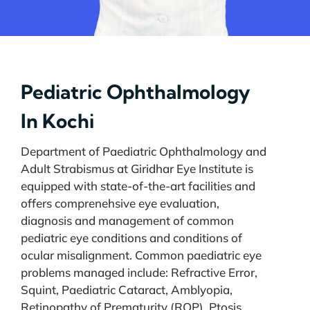
Pediatric Ophthalmology
In Kochi
Department of Paediatric Ophthalmology and
Adult Strabismus at Giridhar Eye Institute is
equipped with state-of-the-art facilities and
offers comprenehsive eye evaluation,
diagnosis and management of common
pediatric eye conditions and conditions of
ocular misalignment. Common paediatric eye
problems managed include: Refractive Error,
Squint, Paediatric Cataract, Amblyopia,
Retinopathy of Prematurity (ROP), Ptosis,