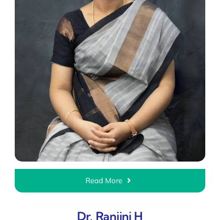
Read More
Dr. Ranjini H