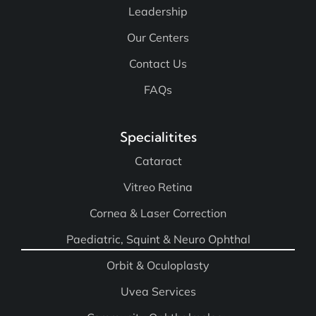
Leadership
Our Centers
Contact Us
FAQs
Specialitites
Cataract
Vitreo Retina
Cornea & Laser Correction
Paediatric, Squint & Neuro Ophthal
Orbit & Oculoplasty
Uvea Services