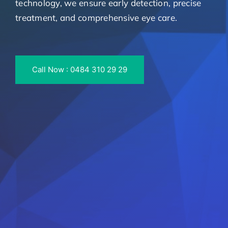
technology, we ensure early detection, precise
treatment, and comprehensive eye care.
Call Now : 0484 310 29 29