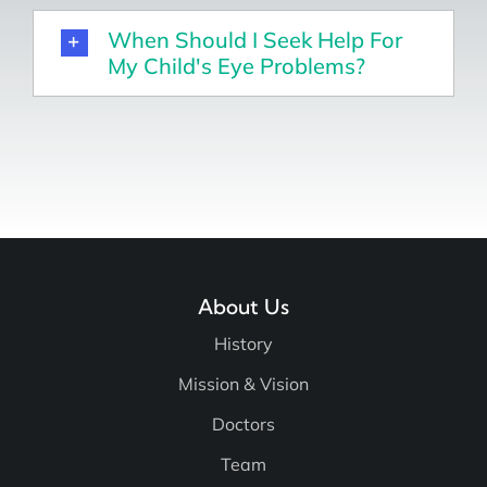
When Should I Seek Help For
My Child's Eye Problems?
About Us
History
Mission & Vision
Doctors
Team