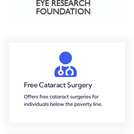
Free Cataract Surgery
Offers free cataract surgeries for
individuals below the poverty line.