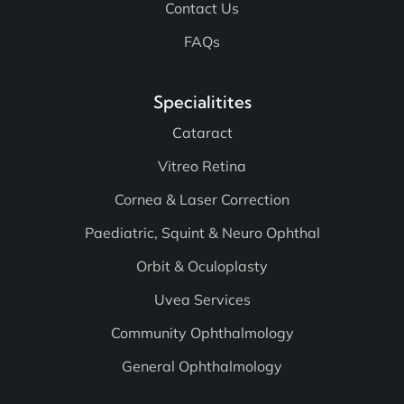
Contact Us
FAQs
Specialitites
Cataract
Vitreo Retina
Cornea & Laser Correction
Paediatric, Squint & Neuro Ophthal
Orbit & Oculoplasty
Uvea Services
Community Ophthalmology
General Ophthalmology