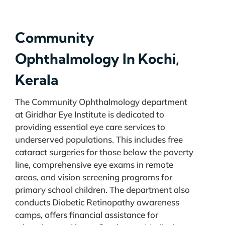
Community
Ophthalmology In Kochi,
Kerala
The Community Ophthalmology department
at Giridhar Eye Institute is dedicated to
providing essential eye care services to
underserved populations. This includes free
cataract surgeries for those below the poverty
line, comprehensive eye exams in remote
areas, and vision screening programs for
primary school children. The department also
conducts Diabetic Retinopathy awareness
camps, offers financial assistance for