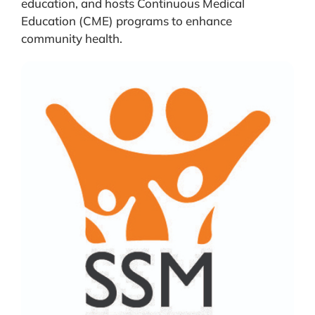
education, and hosts Continuous Medical
Education (CME) programs to enhance
community health.