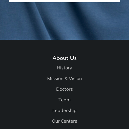
About Us
History
Mission & Vision
Doctors
Team
Leadership
Our Centers