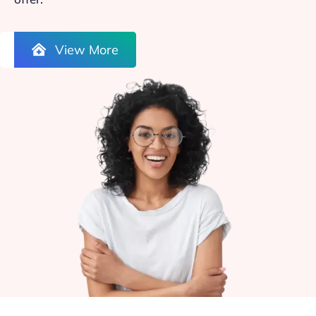
View More