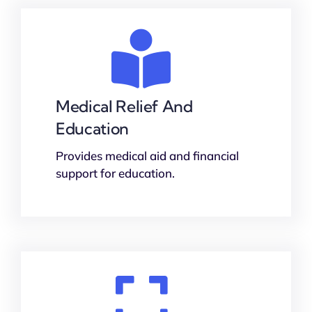
Medical Relief And
Education
Provides medical aid and financial
support for education.