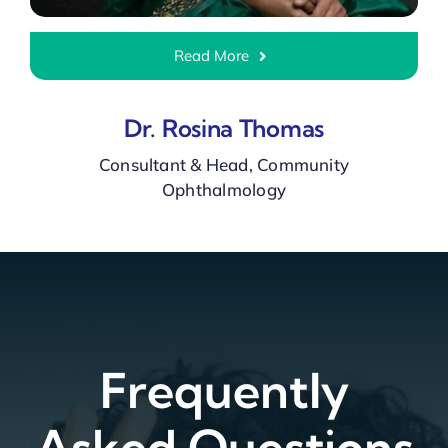
Read More
Dr. Rosina Thomas
Consultant & Head, Community
Ophthalmology
Frequently
Asked Questions