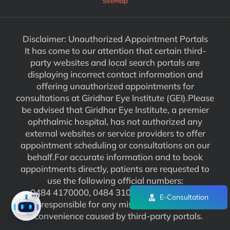
Sitemap
Disclaimer: Unauthorized Appointment Portals
It has come to our attention that certain third-
party websites and local search portals are
displaying incorrect contact information and
offering unauthorized appointments for
consultations at Giridhar Eye Institute (GEI).Please
be advised that Giridhar Eye Institute, a premier
ophthalmic hospital, has not authorized any
external websites or service providers to offer
appointment scheduling or consultations on our
behalf.For accurate information and to book
appointments directly, patients are requested to
use the following official numbers:
0484 4170000, 0484 3102929. We are not
E-Consultation
responsible for any misinformation or
inconvenience caused by third-party portals.