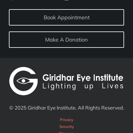
Book Appointment
Make A Donation
© 2025 Giridhar Eye Institute. All Rights Reserved.
Privacy
Security