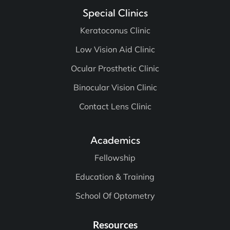
Special Clinics
Keratoconus Clinic
Low Vision Aid Clinic
Ocular Prosthetic Clinic
Binocular Vision Clinic
Contact Lens Clinic
Academics
Fellowship
Education & Training
School Of Optometry
Resources