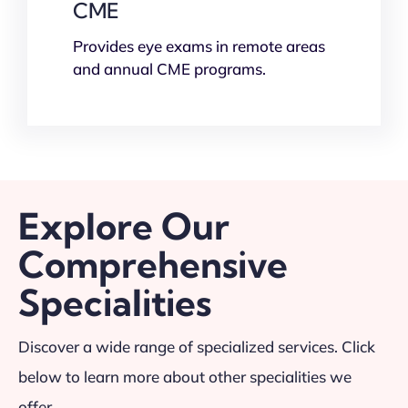
CME
Provides eye exams in remote areas
and annual CME programs.
Explore Our
Comprehensive
Specialities
Discover a wide range of specialized services. Click
below to learn more about other specialities we
offer.