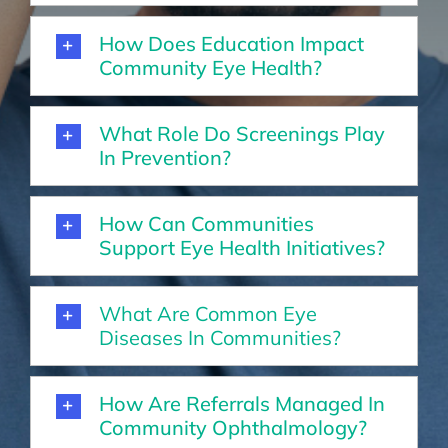
How Does Education Impact
Community Eye Health?
What Role Do Screenings Play
In Prevention?
How Can Communities
Support Eye Health Initiatives?
What Are Common Eye
Diseases In Communities?
How Are Referrals Managed In
Community Ophthalmology?