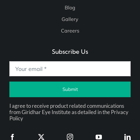
Blog
Gallery
Careers
Subscribe Us
Submit
I agree to receive product related communications
from Giridhar Eye Institute as detailed in the Privacy
Policy