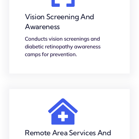
Vision Screening And
Awareness
Conducts vision screenings and
diabetic retinopathy awareness
camps for prevention.
Remote Area Services And