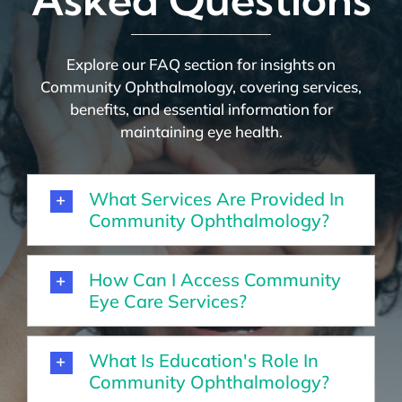
Explore our FAQ section for insights on
Community Ophthalmology, covering services,
benefits, and essential information for
maintaining eye health.
What Services Are Provided In
Community Ophthalmology?
How Can I Access Community
Eye Care Services?
What Is Education's Role In
Community Ophthalmology?