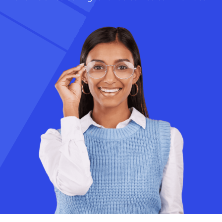
Academics
Services
SSM Trust