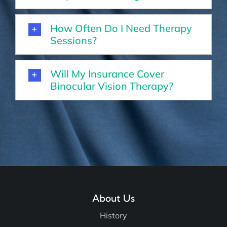
How Often Do I Need Therapy
Sessions?
Will My Insurance Cover
Binocular Vision Therapy?
About Us
History