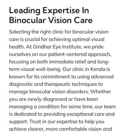
Leading Expertise In
Binocular Vision Care
Selecting the right clinic for binocular vision
care is crucial for achieving optimal visual
health. At Giridhar Eye Institute, we pride
ourselves on our patient-centered approach,
focusing on both immediate relief and long-
term visual well-being. Our clinic in Kerala is
known for its commitment to using advanced
diagnostic and therapeutic techniques to
manage binocular vision disorders. Whether
you are newly diagnosed or have been
managing a condition for some time, our team
is dedicated to providing exceptional care and
support. Trust in our expertise to help you
achieve clearer, more comfortable vision and