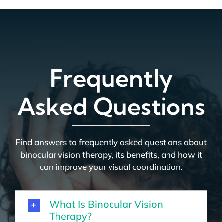
Frequently
Asked Questions
Find answers to frequently asked questions about
binocular vision therapy, its benefits, and how it
can improve your visual coordination.
What Is Binocular Vision
Therapy?