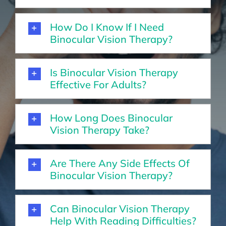
How Do I Know If I Need
Binocular Vision Therapy?
Is Binocular Vision Therapy
Effective For Adults?
How Long Does Binocular
Vision Therapy Take?
Are There Any Side Effects Of
Binocular Vision Therapy?
Can Binocular Vision Therapy
Help With Reading Difficulties?