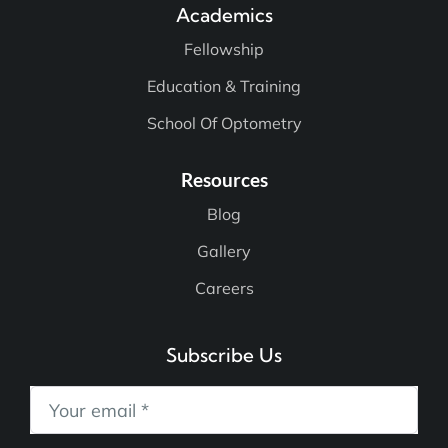
Academics
Fellowship
Education & Training
School Of Optometry
Resources
Blog
Gallery
Careers
Subscribe Us