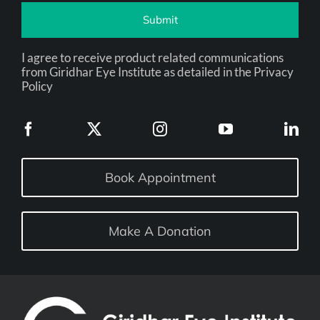
Submit
I agree to receive product related communications
from Giridhar Eye Institute as detailed in the Privacy
Policy
Book Appointment
Make A Donation