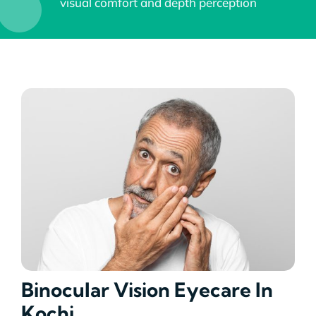
visual comfort and depth perception
Academics
Services
SSM Trust
Binocular Vision Eyecare In
Kochi