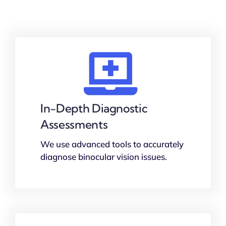
In-Depth Diagnostic
Assessments
We use advanced tools to accurately
diagnose binocular vision issues.