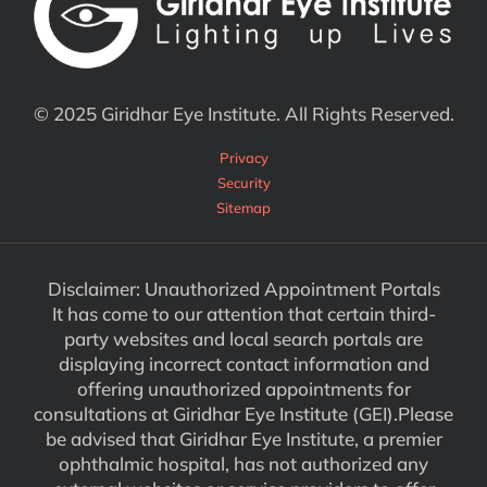
© 2025 Giridhar Eye Institute. All Rights Reserved.
Privacy
Security
Sitemap
Disclaimer: Unauthorized Appointment Portals
It has come to our attention that certain third-
party websites and local search portals are
displaying incorrect contact information and
offering unauthorized appointments for
consultations at Giridhar Eye Institute (GEI).Please
be advised that Giridhar Eye Institute, a premier
ophthalmic hospital, has not authorized any