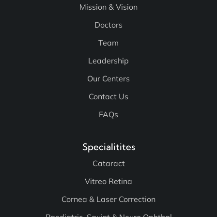
Mission & Vision
Doctors
Team
Leadership
Our Centers
Contact Us
FAQs
Specialitites
Cataract
Vitreo Retina
Cornea & Laser Correction