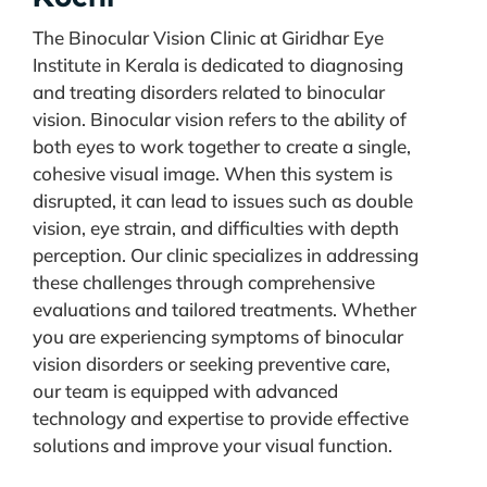
The Binocular Vision Clinic at Giridhar Eye
Institute in Kerala is dedicated to diagnosing
and treating disorders related to binocular
vision. Binocular vision refers to the ability of
both eyes to work together to create a single,
cohesive visual image. When this system is
disrupted, it can lead to issues such as double
vision, eye strain, and difficulties with depth
perception. Our clinic specializes in addressing
these challenges through comprehensive
evaluations and tailored treatments. Whether
you are experiencing symptoms of binocular
vision disorders or seeking preventive care,
our team is equipped with advanced
technology and expertise to provide effective
solutions and improve your visual function.