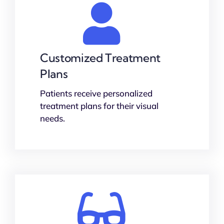
Customized Treatment
Plans
Patients receive personalized
treatment plans for their visual
needs.