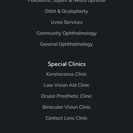
Paediatric, Squint & Neuro Ophthal
Orbit & Oculoplasty
Uvea Services
Community Ophthalmology
General Ophthalmology
Special Clinics
Keratoconus Clinic
Low Vision Aid Clinic
Ocular Prosthetic Clinic
Binocular Vision Clinic
Contact Lens Clinic