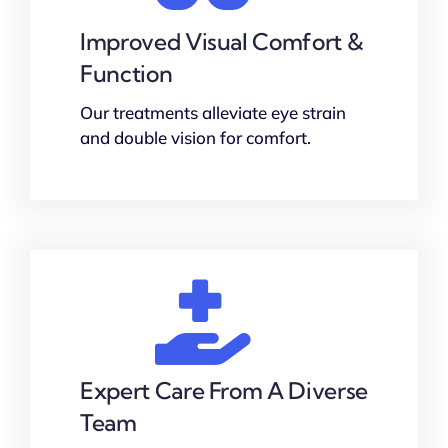
Improved Visual Comfort &
Function
Our treatments alleviate eye strain
and double vision for comfort.
Expert Care From A Diverse
Team