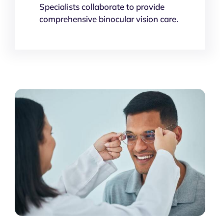
Specialists collaborate to provide
comprehensive binocular vision care.