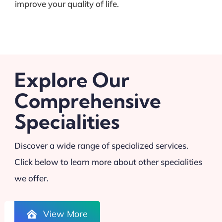
improve your quality of life.
Explore Our
Comprehensive
Specialities
Discover a wide range of specialized services.
Click below to learn more about other specialities
we offer.
View More