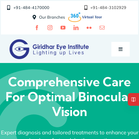
Skip
+91-484-4170000
+91-484-3102929
to
Our Branches
content
Toggle
Navigatio
Doctors
Comprehensive Care
For Optimal Binocular
Specialities
Vision
Special Clinics
Expert diagnosis and tailored treatments to enhance your
About