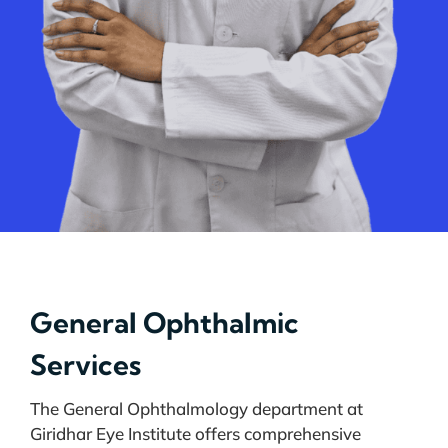
General Ophthalmic
Services
The General Ophthalmology department at
Giridhar Eye Institute offers comprehensive