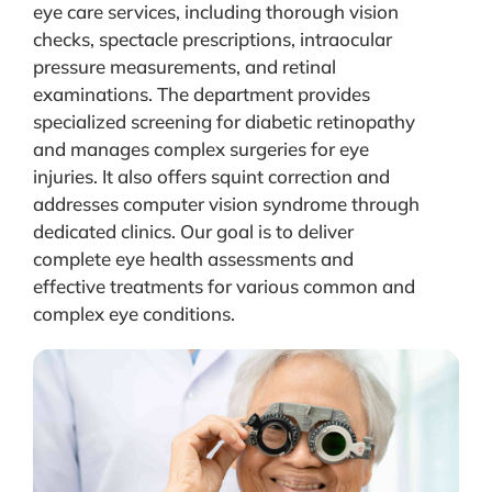
eye care services, including thorough vision
checks, spectacle prescriptions, intraocular
pressure measurements, and retinal
examinations. The department provides
specialized screening for diabetic retinopathy
and manages complex surgeries for eye
injuries. It also offers squint correction and
addresses computer vision syndrome through
dedicated clinics. Our goal is to deliver
complete eye health assessments and
effective treatments for various common and
complex eye conditions.