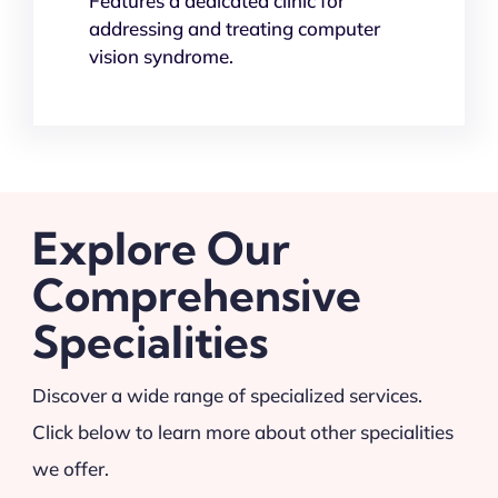
Features a dedicated clinic for
addressing and treating computer
vision syndrome.
Explore Our
Comprehensive
Specialities
Discover a wide range of specialized services.
Click below to learn more about other specialities
we offer.