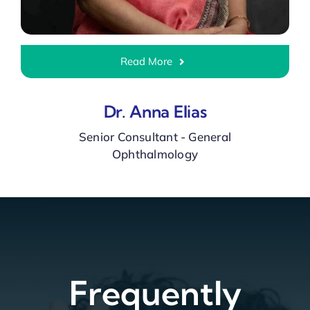
Read More
Dr. Anna Elias
Senior Consultant - General
Ophthalmology
Frequently