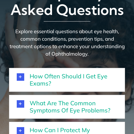
Asked Questions
Explore essential questions about eye health,
common conditions, prevention tips, and
treatment options to enhance your understanding
of Ophthalmology.
How Often Should I Get Eye
Exams?
What Are The Common
Symptoms Of Eye Problems?
How Can I Protect My