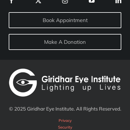
Book Appointment
Make A Donation
© 2025 Giridhar Eye Institute. All Rights Reserved.
Privacy
Security