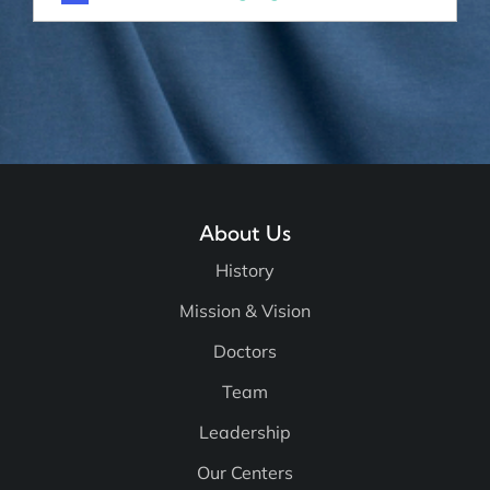
About Us
History
Mission & Vision
Doctors
Team
Leadership
Our Centers