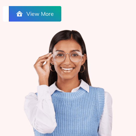
View More