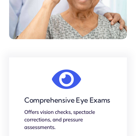
Comprehensive Eye Exams
Offers vision checks, spectacle
corrections, and pressure
assessments.