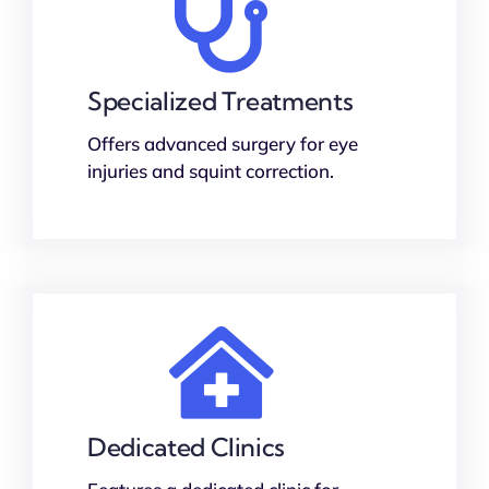
Specialized Treatments
Offers advanced surgery for eye
injuries and squint correction.
Dedicated Clinics