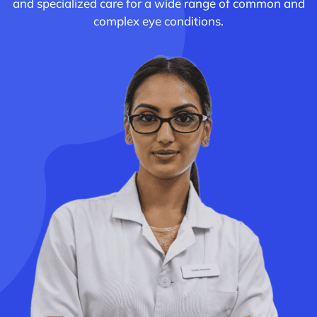
and specialized care for a wide range of common and
complex eye conditions.
Academics
Services
SSM Trust