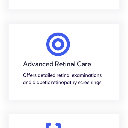
Advanced Retinal Care
Offers detailed retinal examinations
and diabetic retinopathy screenings.