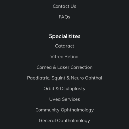
Contact Us
FAQs
Specialitites
Cataract
Vitreo Retina
Cornea & Laser Correction
Paediatric, Squint & Neuro Ophthal
Orbit & Oculoplasty
Uvea Services
Community Ophthalmology
General Ophthalmology