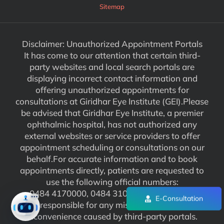
Sitemap
Disclaimer: Unauthorized Appointment Portals
It has come to our attention that certain third-
party websites and local search portals are
displaying incorrect contact information and
offering unauthorized appointments for
consultations at Giridhar Eye Institute (GEI).Please
be advised that Giridhar Eye Institute, a premier
ophthalmic hospital, has not authorized any
external websites or service providers to offer
appointment scheduling or consultations on our
behalf.For accurate information and to book
appointments directly, patients are requested to
use the following official numbers:
0484 4170000, 0484 3102929. We are not
E-Consultation
responsible for any misinformation or
inconvenience caused by third-party portals.