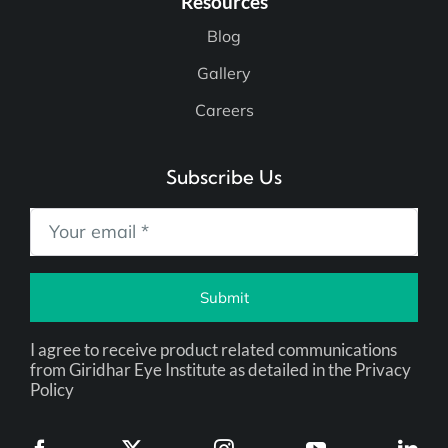
Resources
Blog
Gallery
Careers
Subscribe Us
Submit
I agree to receive product related communications
from Giridhar Eye Institute as detailed in the Privacy
Policy