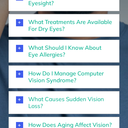
Eyesight?
What Treatments Are Available
For Dry Eyes?
What Should I Know About
Eye Allergies?
How Do I Manage Computer
Vision Syndrome?
What Causes Sudden Vision
Loss?
How Does Aging Affect Vision?