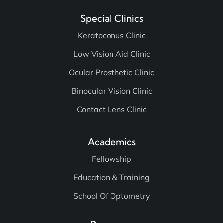
Special Clinics
Keratoconus Clinic
Low Vision Aid Clinic
Ocular Prosthetic Clinic
Binocular Vision Clinic
Contact Lens Clinic
Academics
Fellowship
Education & Training
School Of Optometry