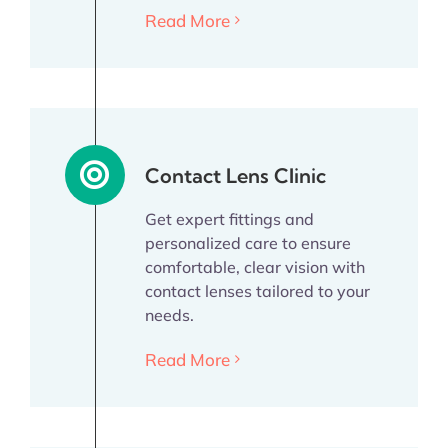
Read More
Contact Lens Clinic
Get expert fittings and
personalized care to ensure
comfortable, clear vision with
contact lenses tailored to your
needs.
Read More