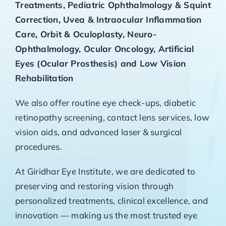
Treatments, Pediatric Ophthalmology & Squint
Correction, Uvea & Intraocular Inflammation
Care, Orbit & Oculoplasty, Neuro-
Ophthalmology, Ocular Oncology, Artificial
Eyes (Ocular Prosthesis) and Low Vision
Rehabilitation
We also offer routine eye check-ups, diabetic
retinopathy screening, contact lens services, low
vision aids, and advanced laser & surgical
procedures.
At Giridhar Eye Institute, we are dedicated to
preserving and restoring vision through
personalized treatments, clinical excellence, and
innovation — making us the most trusted eye