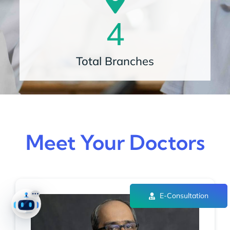
4
Total Branches
Meet Your Doctors
E-Consultation