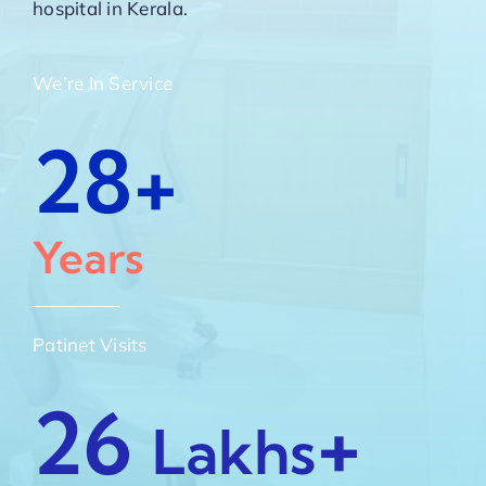
hospital in Kerala.
We’re In Service
28+
Years
Patinet Visits
26
+
Lakhs