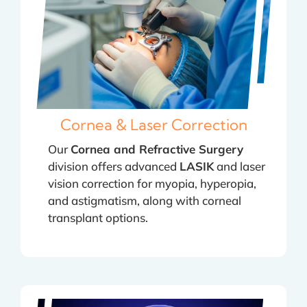
Cornea & Laser Correction
Our
Cornea and Refractive Surgery
division offers advanced
LASIK
and laser
vision correction for myopia, hyperopia,
and astigmatism, along with corneal
transplant options.