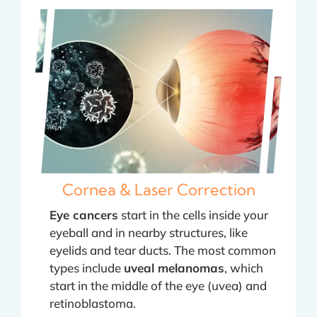
Cornea & Laser Correction
Eye cancers
start in the cells inside your
eyeball and in nearby structures, like
eyelids and tear ducts. The most common
types include
uveal melanomas
, which
start in the middle of the eye (uvea) and
retinoblastoma.