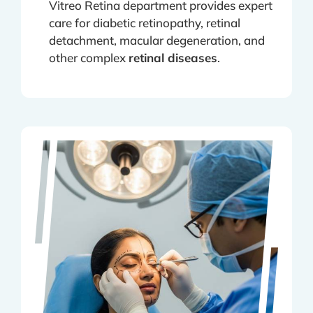
Vitreo Retina department provides expert
care for diabetic retinopathy, retinal
detachment, macular degeneration, and
other complex
retinal diseases
.