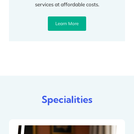
services at affordable costs.
Learn More
Specialities