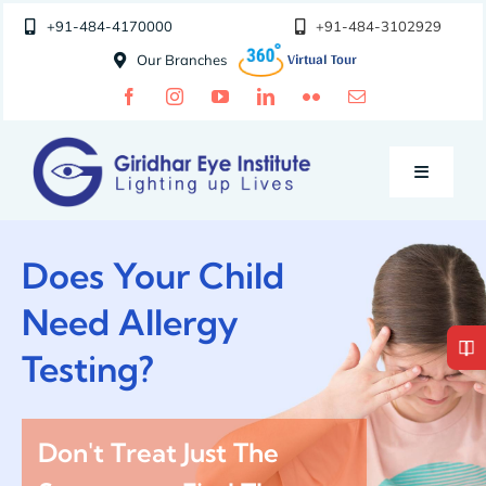
Skip
+91-484-4170000
+91-484-3102929
to
Our Branches
content
Toggle
Navigatio
Doctors
Does Your Child
Need Allergy
Specialities
Testing?
Special Clinics
Don't Treat Just The
About