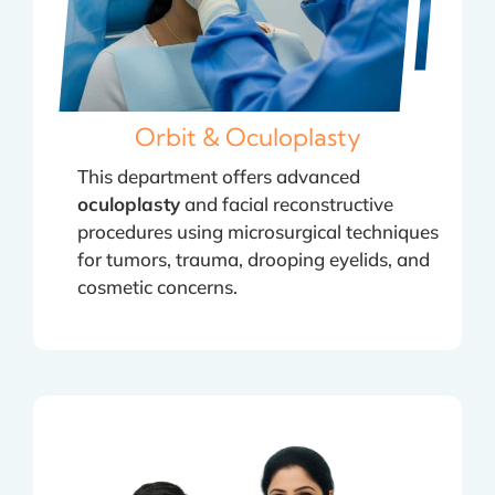
Orbit & Oculoplasty
This department offers advanced
oculoplasty
and facial reconstructive
procedures using microsurgical techniques
for tumors, trauma, drooping eyelids, and
cosmetic concerns.