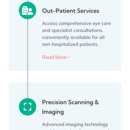
Out-Patient Services
Access comprehensive eye care
and specialist consultations,
conveniently available for all
non-hospitalized patients.
Read More
Precision Scanning &
Imaging
Advanced imaging technology