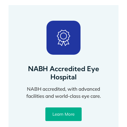
NABH Accredited Eye
Hospital
NABH accredited, with advanced
facilities and world-class eye care.
Learn More