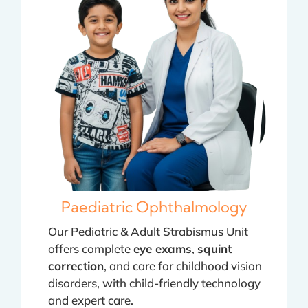
Paediatric Ophthalmology
Our Pediatric & Adult Strabismus Unit
offers complete
eye exams
,
squint
correction
, and care for childhood vision
disorders, with child-friendly technology
and expert care.