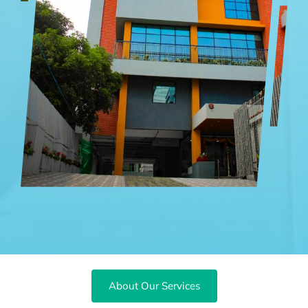
About Our Services