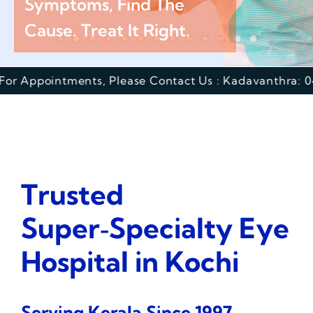
Symptoms, Find The
Cause. Treat It Right.
Academics
tments, Please Contact Us : Kadavanthra: 0484 417000
Services
SSM Trust
Trusted
Super‑Specialty Eye
Hospital in Kochi
Serving Kerala Since 1997