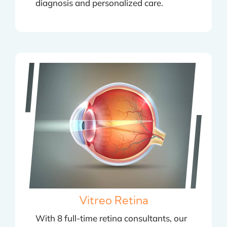
diagnosis and personalized care.
Vitreo Retina
With 8 full-time retina consultants, our