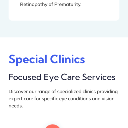
Retinopathy of Prematurity.
Special Clinics
Focused Eye Care Services
Discover our range of specialized clinics providing
expert care for specific eye conditions and vision
needs.