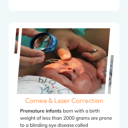
Cornea & Laser Correction
Premature infants
born with a birth
weight of less than 2000 grams are prone
to a blinding eye disease called