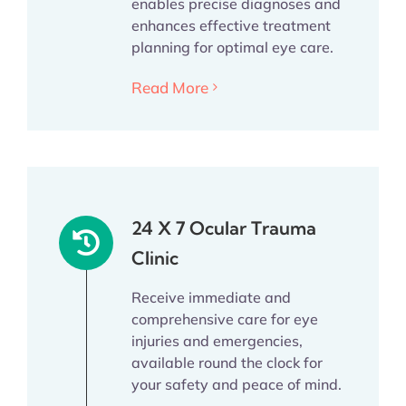
enables precise diagnoses and
enhances effective treatment
planning for optimal eye care.
Read More
24 X 7 Ocular Trauma
Clinic
Receive immediate and
comprehensive care for eye
injuries and emergencies,
available round the clock for
your safety and peace of mind.