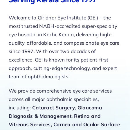
Welcome to Giridhar Eye Institute (GEI) – the
most trusted NABH-accredited super-specialty
eye hospital in Kochi, Kerala, delivering high-
quality, affordable, and compassionate eye care
since 1997. With over two decades of
excellence, GEI is known for its patient-first
approach, cutting-edge technology, and expert
team of ophthalmologists.
We provide comprehensive eye care services
across all major ophthalmic specialties,
including:
Cataract Surgery, Glaucoma
Diagnosis & Management, Retina and
Vitreous Services, Cornea and Ocular Surface