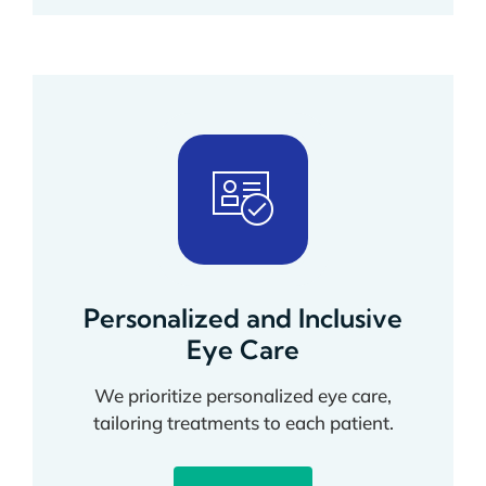
Personalized and Inclusive
Eye Care
We prioritize personalized eye care,
tailoring treatments to each patient.