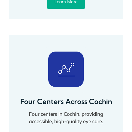
Learn More
Four Centers Across Cochin
Four centers in Cochin, providing
accessible, high-quality eye care.