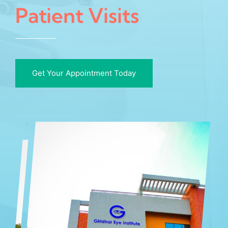
Patient Visits
Get Your Appointment Today