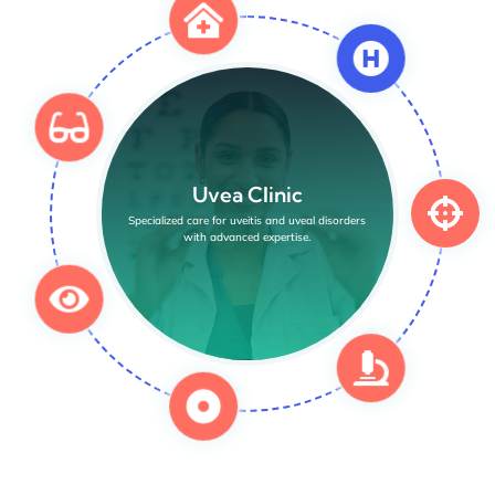
Uvea Clinic
Specialized care for uveitis and uveal disorders
with advanced expertise.