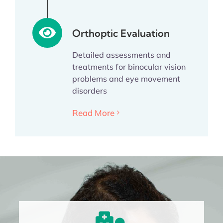
Orthoptic Evaluation
Detailed assessments and
treatments for binocular vision
problems and eye movement
disorders
Read More