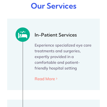
Our Services
In-Patient Services
Experience specialized eye care
treatments and surgeries,
expertly provided in a
comfortable and patient-
friendly hospital setting
Read More