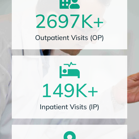
2697
K+
Outpatient Visits (OP)
149
K+
Inpatient Visits (IP)