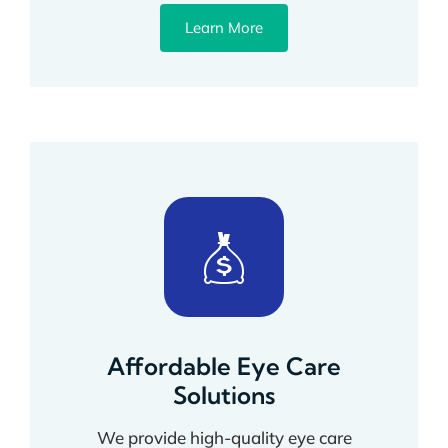
Learn More
Affordable Eye Care
Solutions
We provide high-quality eye care