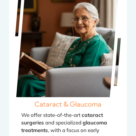
Cataract & Glaucoma
We offer state-of-the-art
cataract
surgeries
and specialized
glaucoma
treatments
, with a focus on early