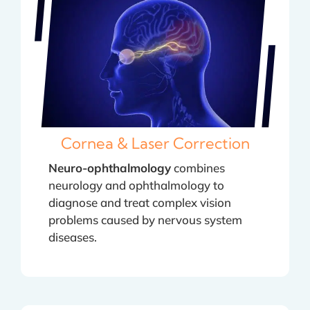
Cornea & Laser Correction
Neuro-ophthalmology
combines
neurology and ophthalmology to
diagnose and treat complex vision
problems caused by nervous system
diseases.