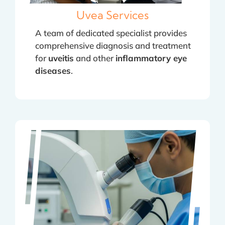
Uvea Services
A team of dedicated specialist provides
comprehensive diagnosis and treatment
for
uveitis
and other
inflammatory eye
diseases
.