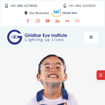
Skip
+91-484-4170000
+91-484-3102929
to
Our Branches
content
Toggle
Navigatio
Doctors
Specialities
Special Clinics
About