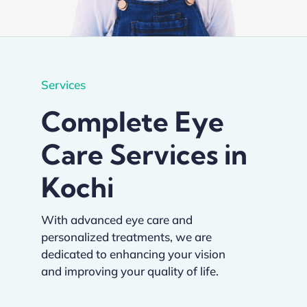
Academics
Services
Services
Complete Eye
SSM Trust
Care Services in
Kochi
With advanced eye care and
personalized treatments, we are
dedicated to enhancing your vision
and improving your quality of life.