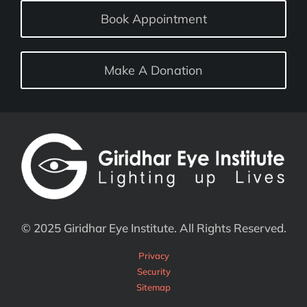
Book Appointment
Make A Donation
© 2025 Giridhar Eye Institute. All Rights Reserved.
Privacy
Security
Sitemap