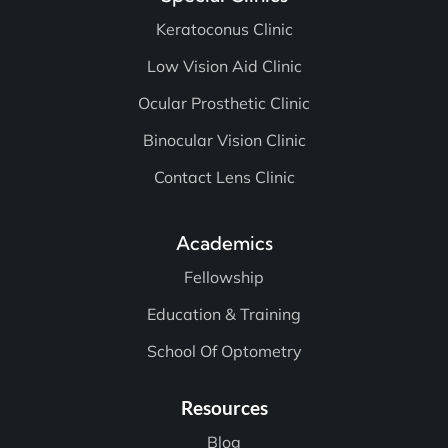
Special Clinics
Keratoconus Clinic
Low Vision Aid Clinic
Ocular Prosthetic Clinic
Binocular Vision Clinic
Contact Lens Clinic
Academics
Fellowship
Education & Training
School Of Optometry
Resources