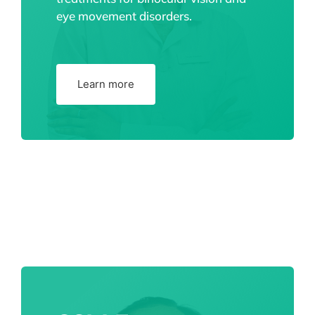
eye movement disorders.
Learn more