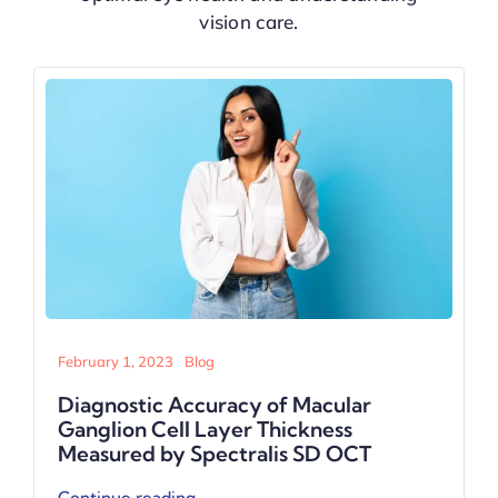
vision care.
February 1, 2023
Blog
Tissue plasminogen activator-assisted
surgical removal of massive subretinal
hemorrhage