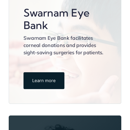
Swarnam Eye
Bank
Swarnam Eye Bank facilitates
corneal donations and provides
sight-saving surgeries for patients.
Learn more