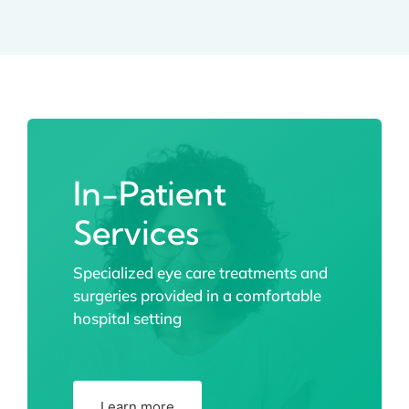
In-Patient
Services
Specialized eye care treatments and
surgeries provided in a comfortable
hospital setting
Learn more