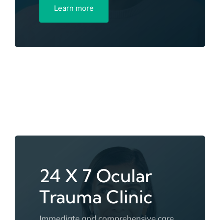
Learn more
24 X 7 Ocular
Trauma Clinic
Immediate and comprehensive care