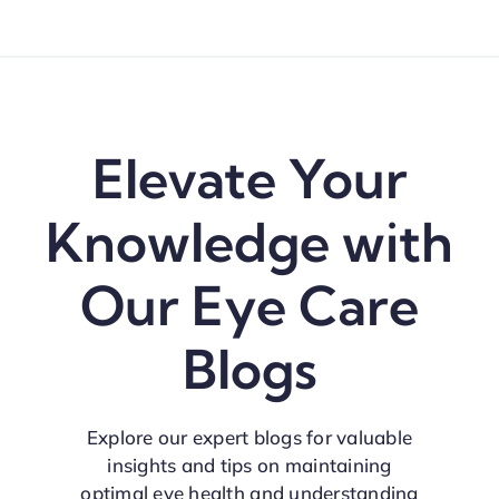
Elevate Your
Knowledge with
Our Eye Care
Blogs
Explore our expert blogs for valuable
insights and tips on maintaining
optimal eye health and understanding