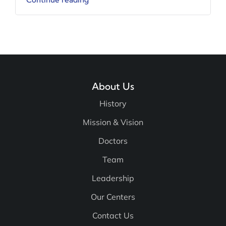
Continue reading
About Us
History
Mission & Vision
Doctors
Team
Leadership
Our Centers