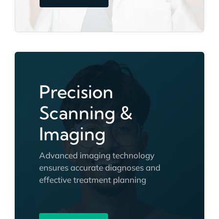
Precision
Scanning &
Imaging
Advanced imaging technology
ensures accurate diagnoses and
effective treatment planning