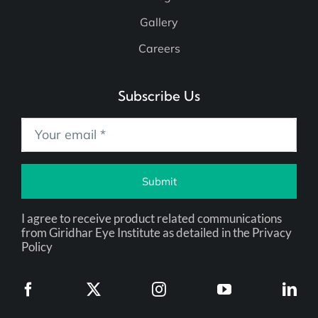
Blog
Gallery
Careers
Subscribe Us
Submit
I agree to receive product related communications
from Giridhar Eye Institute as detailed in the Privacy
Policy