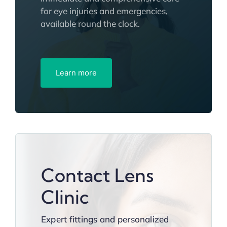
for eye injuries and emergencies,
available round the clock.
Learn more
Contact Lens
Clinic
Expert fittings and personalized