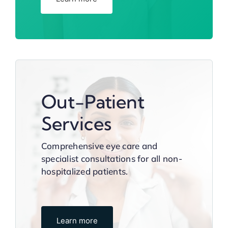
Out-Patient
Services
Comprehensive eye care and
specialist consultations for all non-
hospitalized patients.
Learn more