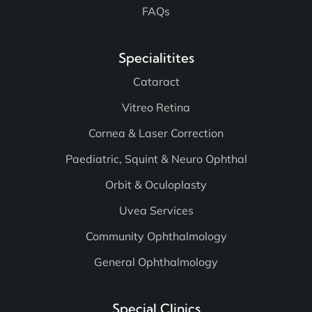
Contact Us
FAQs
Specialitites
Cataract
Vitreo Retina
Cornea & Laser Correction
Paediatric, Squint & Neuro Ophthal
Orbit & Oculoplasty
Uvea Services
Community Ophthalmology
General Ophthalmology