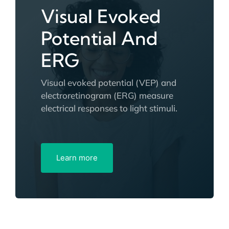
Visual Evoked
Potential And
ERG
Visual evoked potential (VEP) and
electroretinogram (ERG) measure
electrical responses to light stimuli.
Learn more