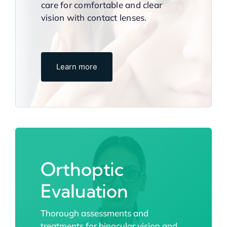
care for comfortable and clear
vision with contact lenses.
Learn more
Orthoptic
Evaluation
Thorough assessments and
treatments for binocular vision and