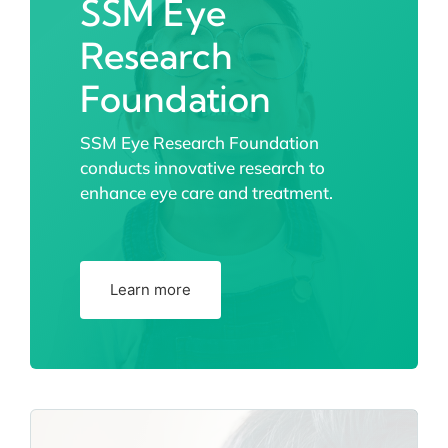
SSM Eye
Research
Foundation
SSM Eye Research Foundation
conducts innovative research to
enhance eye care and treatment.
Learn more