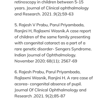
retinoscopy in children between 5-15
years. Journal of Clinical ophthalmology
and Research. 2021 .9(2);59-63
5. Rajesh V Prabu, Parul Priyambada,
Ranjini H, Rajlaxmi Wasnik.A case report
of children of the same family presenting
with congenital cataract as a part of a
rare genetic disorder- Sengers Syndrome.
Indian Journal of Ophthalmology.
November 2020; 68(11); 2567-69
6. Rajesh Prabu, Parul Priyambada,
Rajlaxmi Wasnik, Ranjini H. A rare case of
acorea- congenital absence of pupil.
Journal Of Clinical Ophthalmology and
Research .2021. 9(2);85-87