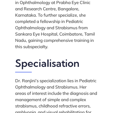
in Ophthalmology at Prabha Eye Clinic
and Research Centre, Bangalore,
Karnataka. To further specialize, she
completed a fellowship in Pediatric
Ophthalmology and Strabismus from
Sankara Eye Hospital, Coimbatore, Tamil
Nadu, gaining comprehensive training in
this subspecialty.
Specialisation
Dr. Ranjini’s specialization lies in Pediatric
Ophthalmology and Strabismus. Her
areas of interest include the diagnosis and
management of simple and complex
strabismus, childhood refractive errors,
amblyopia, and visual rehabilitation for