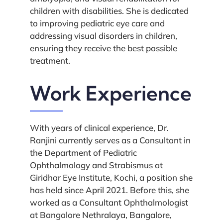
children with disabilities. She is dedicated
to improving pediatric eye care and
addressing visual disorders in children,
ensuring they receive the best possible
treatment.
Work Experience
With years of clinical experience, Dr.
Ranjini currently serves as a Consultant in
the Department of Pediatric
Ophthalmology and Strabismus at
Giridhar Eye Institute, Kochi, a position she
has held since April 2021. Before this, she
worked as a Consultant Ophthalmologist
at Bangalore Nethralaya, Bangalore,