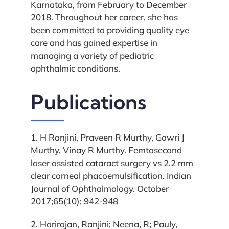
Karnataka, from February to December
2018. Throughout her career, she has
been committed to providing quality eye
care and has gained expertise in
managing a variety of pediatric
ophthalmic conditions.
Publications
1. H Ranjini, Praveen R Murthy, Gowri J
Murthy, Vinay R Murthy. Femtosecond
laser assisted cataract surgery vs 2.2 mm
clear corneal phacoemulsification. Indian
Journal of Ophthalmology. October
2017;65(10); 942-948
2. Harirajan, Ranjini; Neena, R; Pauly,