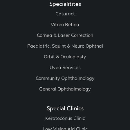
Specialitites
Cataract
Vitreo Retina
Cornea & Laser Correction
Paediatric, Squint & Neuro Ophthal
Orbit & Oculoplasty
Uvea Services
Community Ophthalmology
General Ophthalmology
Special Clinics
Keratoconus Clinic
Low Vision Aid Clinic