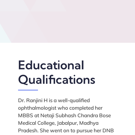
Educational
Qualifications
Dr. Ranjini H is a well-qualified
ophthalmologist who completed her
MBBS at Netaji Subhash Chandra Bose
Medical College, Jabalpur, Madhya
Pradesh. She went on to pursue her DNB