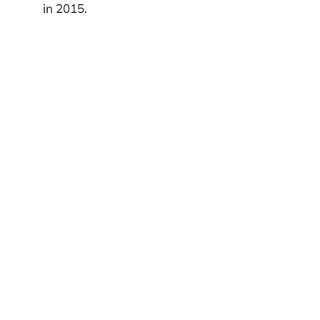
in 2015.