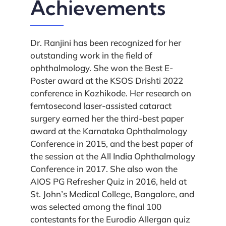
Achievements
Dr. Ranjini has been recognized for her
outstanding work in the field of
ophthalmology. She won the Best E-
Poster award at the KSOS Drishti 2022
conference in Kozhikode. Her research on
femtosecond laser-assisted cataract
surgery earned her the third-best paper
award at the Karnataka Ophthalmology
Conference in 2015, and the best paper of
the session at the All India Ophthalmology
Conference in 2017. She also won the
AIOS PG Refresher Quiz in 2016, held at
St. John’s Medical College, Bangalore, and
was selected among the final 100
contestants for the Eurodio Allergan quiz