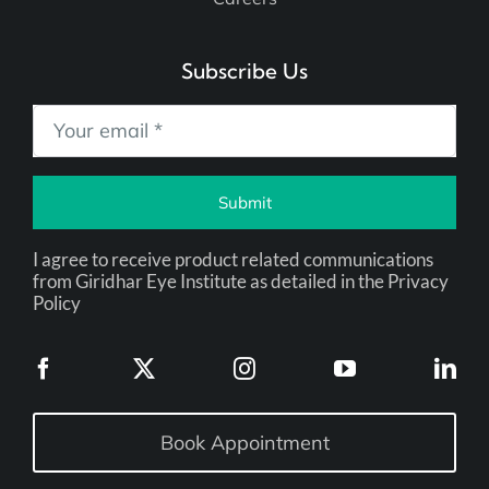
Subscribe Us
Submit
I agree to receive product related communications
from Giridhar Eye Institute as detailed in the Privacy
Policy
Book Appointment