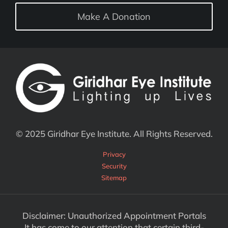
Make A Donation
© 2025 Giridhar Eye Institute. All Rights Reserved.
Privacy
Security
Sitemap
Disclaimer: Unauthorized Appointment Portals
It has come to our attention that certain third-