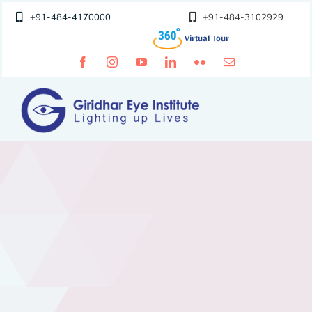
Skip
+91-484-4170000
+91-484-3102929
to
content