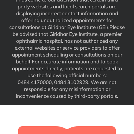
party websites and local search portals are
displaying incorrect contact information and
offering unauthorized appointments for
consultations at Giridhar Eye Institute (GEI).Please
be advised that Giridhar Eye Institute, a premier
ophthalmic hospital, has not authorized any
external websites or service providers to offer
appointment scheduling or consultations on our
behalf.For accurate information and to book
appointments directly, patients are requested to
use the following official numbers:
0484 4170000, 0484 3102929. We are not
responsible for any misinformation or
inconvenience caused by third-party portals.