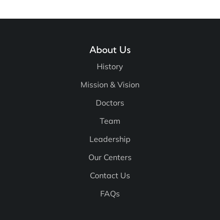
About Us
History
Mission & Vision
Doctors
Team
Leadership
Our Centers
Contact Us
FAQs