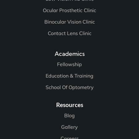
Ocular Prosthetic Clinic
Binocular Vision Clinic
Contact Lens Clinic
Academics
Fellowship
Education & Training
School Of Optometry
Resources
Blog
Gallery
Careers