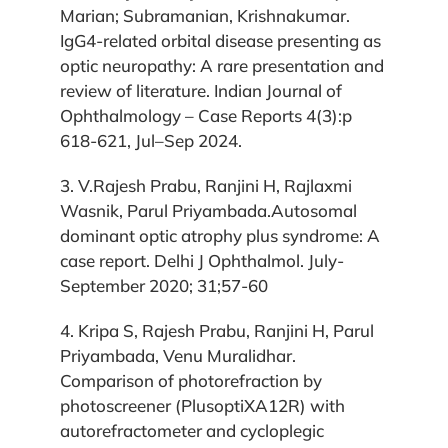
Marian; Subramanian, Krishnakumar.
IgG4-related orbital disease presenting as
optic neuropathy: A rare presentation and
review of literature. Indian Journal of
Ophthalmology – Case Reports 4(3):p
618-621, Jul–Sep 2024.
3. V.Rajesh Prabu, Ranjini H, Rajlaxmi
Wasnik, Parul Priyambada.Autosomal
dominant optic atrophy plus syndrome: A
case report. Delhi J Ophthalmol. July-
September 2020; 31;57-60
4. Kripa S, Rajesh Prabu, Ranjini H, Parul
Priyambada, Venu Muralidhar.
Comparison of photorefraction by
photoscreener (PlusoptiXA12R) with
autorefractometer and cycloplegic