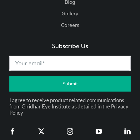
Blog
Gallery
Careers
Subscribe Us
Submit
I agree to receive product related communications
from Giridhar Eye Institute as detailed in the Privacy
Policy