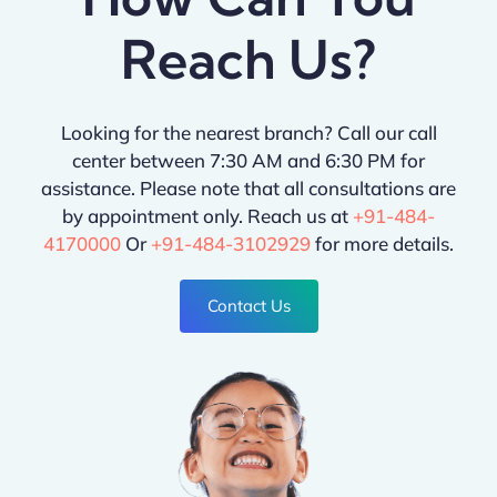
Reach Us?
Looking for the nearest branch? Call our call
center between 7:30 AM and 6:30 PM for
assistance. Please note that all consultations are
by appointment only. Reach us at
+91-484-
4170000
Or
+91-484-3102929
for more details.
Contact Us