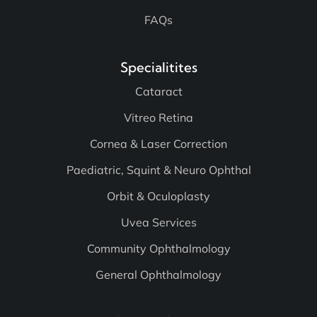
FAQs
Specialitites
Cataract
Vitreo Retina
Cornea & Laser Correction
Paediatric, Squint & Neuro Ophthal
Orbit & Oculoplasty
Uvea Services
Community Ophthalmology
General Ophthalmology