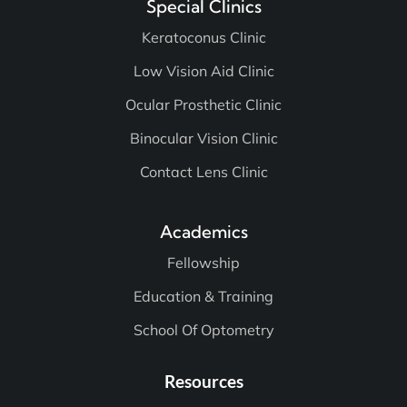
Special Clinics
Keratoconus Clinic
Low Vision Aid Clinic
Ocular Prosthetic Clinic
Binocular Vision Clinic
Contact Lens Clinic
Academics
Fellowship
Education & Training
School Of Optometry
Resources