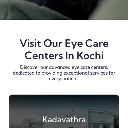
Visit Our Eye Care
Centers In Kochi
Discover our advanced eye care centers,
dedicated to providing exceptional services for
every patient.
Kadavathra