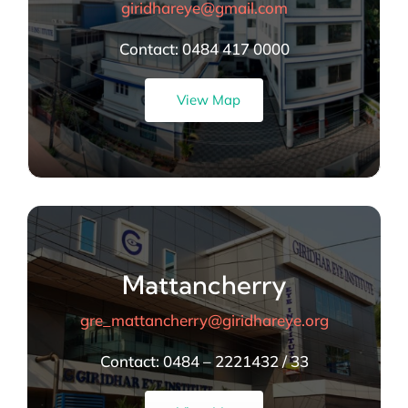
giridhareye@gmail.com
Contact: 0484 417 0000
View Map
Mattancherry
gre_mattancherry@giridhareye.org
Contact:
0484 – 2221432 / 33