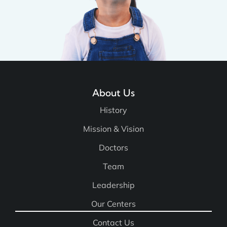
About Us
History
Mission & Vision
Doctors
Team
Leadership
Our Centers
Contact Us