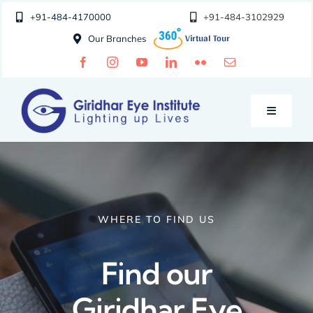
Skip
+91-484-4170000
+91-484-3102929
to
Our Branches
content
Toggle
Navigatio
Doctors
Specialities
WHERE TO FIND US
Special Clinics
Find our
Giridhar Eye
About