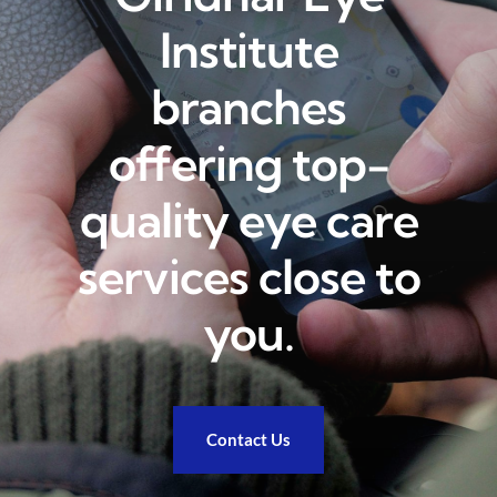
Institute
Academics
branches
Services
offering top-
quality eye care
SSM Trust
services close to
you.
Contact Us