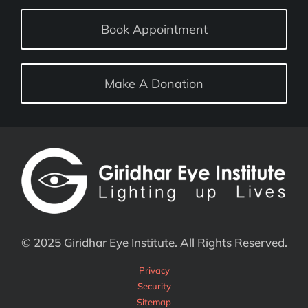
Book Appointment
Make A Donation
© 2025 Giridhar Eye Institute. All Rights Reserved.
Privacy
Security
Sitemap