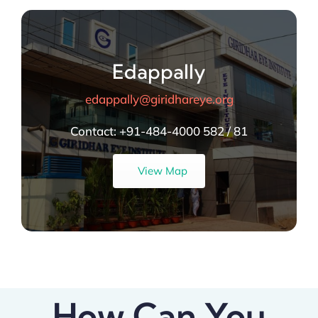
Edappally
edappally@giridhareye.org
Contact:
+91-484-4000 582 / 81
View Map
How Can You