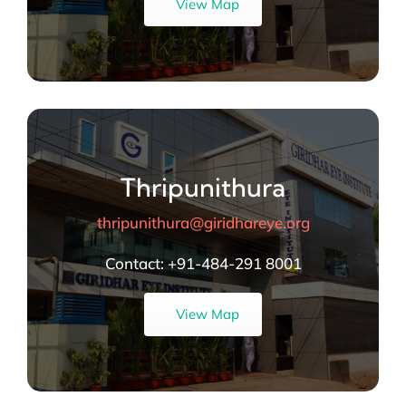
View Map
Thripunithura
thripunithura@giridhareye.org
Contact:
+91-484-291 8001
View Map