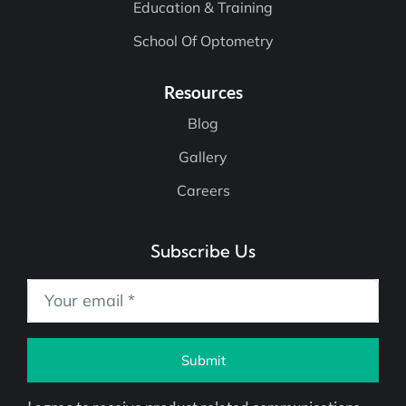
Education & Training
School Of Optometry
Resources
Blog
Gallery
Careers
Subscribe Us
Submit