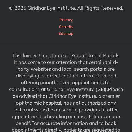
© 2025 Giridhar Eye Institute. All Rights Reserved.
Privacy
Security
Sitemap
Disclaimer: Unauthorized Appointment Portals
It has come to our attention that certain third-
party websites and local search portals are
displaying incorrect contact information and
offering unauthorized appointments for
consultations at Giridhar Eye Institute (GEI).Please
be advised that Giridhar Eye Institute, a premier
ophthalmic hospital, has not authorized any
external websites or service providers to offer
appointment scheduling or consultations on our
behalf.For accurate information and to book
appointments directly, patients are requested to