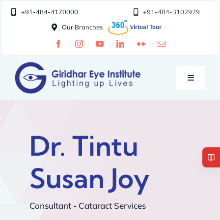
Skip
+91-484-4170000
+91-484-3102929
to
Our Branches
content
Toggle
Navigatio
Doctors
Dr. Tintu
Specialities
Susan Joy
Special Clinics
Consultant - Cataract Services
About