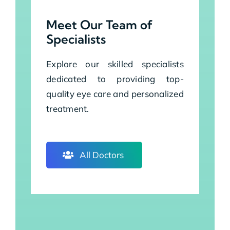
Meet Our Team of
Specialists
Explore our skilled specialists
dedicated to providing top-
quality eye care and personalized
treatment.
All Doctors