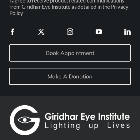
I agree to receive product related communications
from Giridhar Eye Institute as detailed in the Privacy
Policy
Book Appointment
Make A Donation