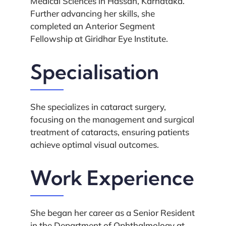
Medical Sciences in Hassan, Karnataka.
Further advancing her skills, she
completed an Anterior Segment
Fellowship at Giridhar Eye Institute.
Specialisation
She specializes in cataract surgery,
focusing on the management and surgical
treatment of cataracts, ensuring patients
achieve optimal visual outcomes.
Work Experience
She began her career as a Senior Resident
in the Department of Ophthalmology at