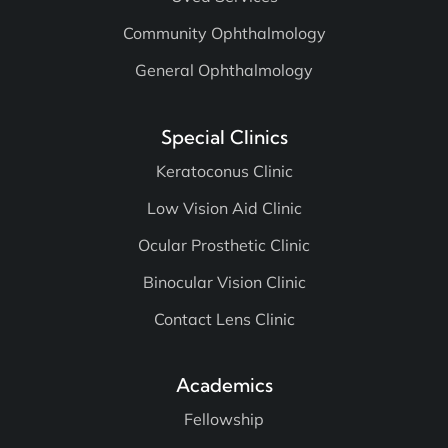
Community Ophthalmology
General Ophthalmology
Special Clinics
Keratoconus Clinic
Low Vision Aid Clinic
Ocular Prosthetic Clinic
Binocular Vision Clinic
Contact Lens Clinic
Academics
Fellowship