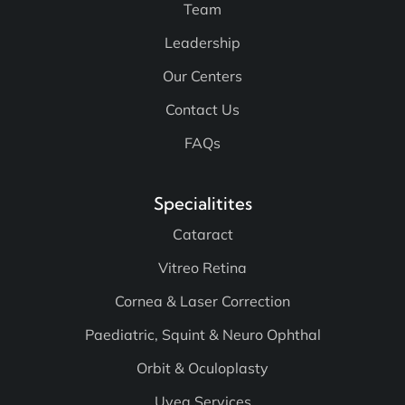
Team
Leadership
Our Centers
Contact Us
FAQs
Specialitites
Cataract
Vitreo Retina
Cornea & Laser Correction
Paediatric, Squint & Neuro Ophthal
Orbit & Oculoplasty
Uvea Services