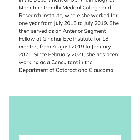
Mahatma Gandhi Medical College and
Research Institute, where she worked for
one year from July 2018 to July 2019. She
then served as an Anterior Segment
Fellow at Giridhar Eye Institute for 18
months, from August 2019 to January
2021. Since February 2021, she has been
working as a Consultant in the
Department of Cataract and Glaucoma.