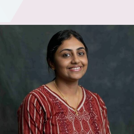
Academics
Services
SSM Trust