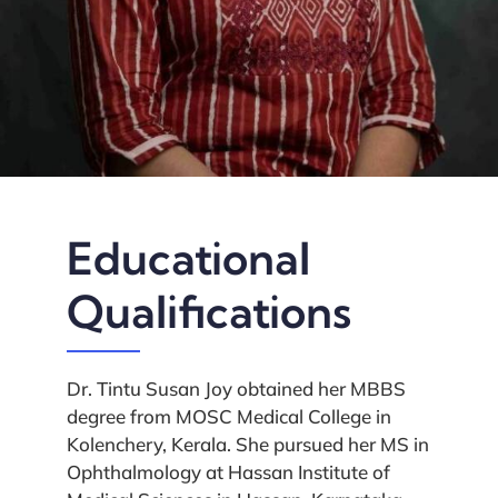
Educational
Qualifications
Dr. Tintu Susan Joy obtained her MBBS
degree from MOSC Medical College in
Kolenchery, Kerala. She pursued her MS in
Ophthalmology at Hassan Institute of