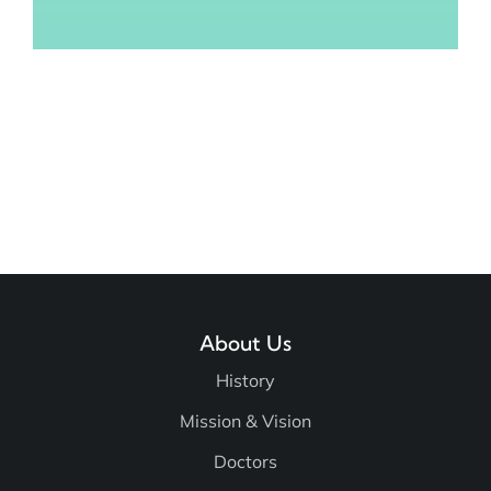
About Us
History
Mission & Vision
Doctors